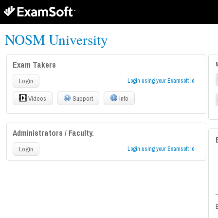
NOSM University
Exam Takers
Login
Login using your Examsoft Id
Videos
Support
Info
Administrators / Faculty.
Login
Login using your Examsoft Id