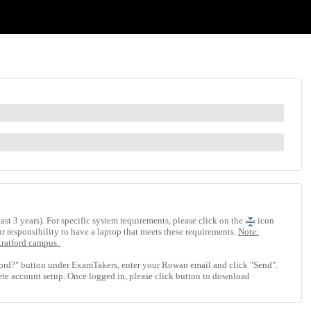
st 3 years). For specific system requirements, please click on the
icon
our responsibility to have a laptop that meets these requirements.
Note:
tratford campus.
ord?" button under ExamTakers, enter your Rowan email and click "Send".
te account setup. Once logged in, please click button to download