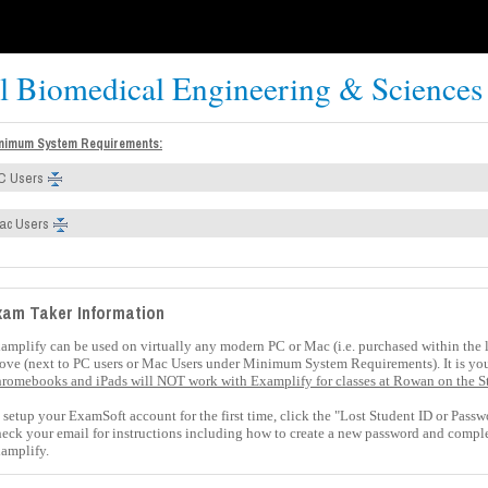
al Biomedical Engineering & Sciences
nimum System Requirements:
C Users
ac Users
xam Taker Information
amplify can be used on virtually any modern PC or Mac (i.e. purchased within the la
ove (next to PC users or Mac Users under Minimum System Requirements)
. It is y
romebooks and iPads will NOT work with Examplify for classes at Rowan on the S
 setup your ExamSoft account for the first time, click the "
Lost Student ID or Passw
eck your email for instructions including how to create a new password and comple
amplify.