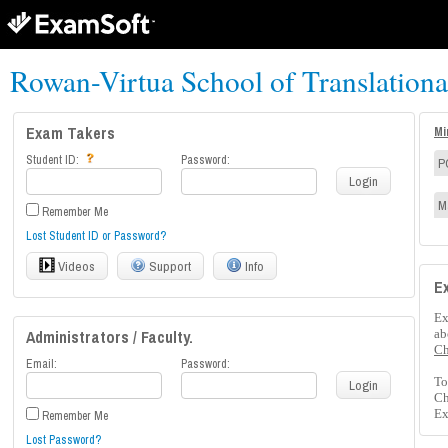
Rowan-Virtua School of Translation
Exam Takers
Mi
Student ID:
Password:
P
Login
M
Remember Me
Lost Student ID or Password?
Videos
Support
Info
E
Ex
Administrators / Faculty.
ab
Ch
Email:
Password:
To
Login
Ch
Ex
Remember Me
Lost Password?