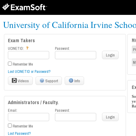
University of California Irvine Scho
Exam Takers
Mi
UCINETID:
Password:
P
Login
M
Remember Me
Lost UCINETID or Password?
Videos
Support
Info
E
So
Administrators / Faculty.
ye
Re
Email:
Password:
Login
Remember Me
Lost Password?