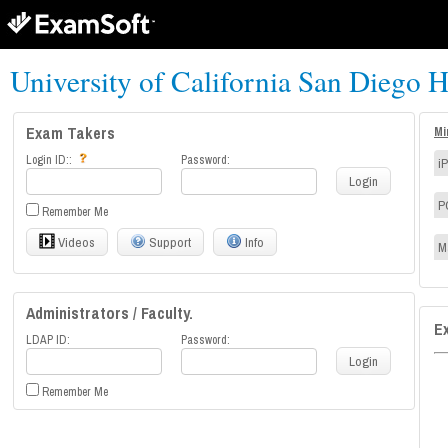
University of California San Diego H
Exam Takers
Mi
Login ID::
Password:
i
Login
P
Remember Me
Videos
Support
Info
M
Administrators / Faculty.
E
LDAP ID:
Password:
Login
Remember Me