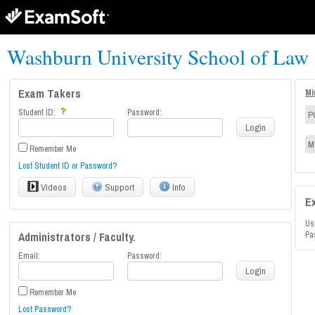
Washburn University School of Law
Exam Takers
Mi
Student ID:
Password:
P
Login
M
Remember Me
Lost Student ID or Password?
Videos
Support
Info
E
Us
Administrators / Faculty.
Pa
Email:
Password:
Login
Remember Me
Lost Password?